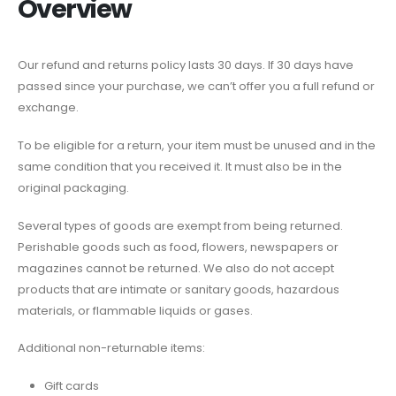
Overview
Our refund and returns policy lasts 30 days. If 30 days have
passed since your purchase, we can’t offer you a full refund or
exchange.
To be eligible for a return, your item must be unused and in the
same condition that you received it. It must also be in the
original packaging.
Several types of goods are exempt from being returned.
Perishable goods such as food, flowers, newspapers or
magazines cannot be returned. We also do not accept
products that are intimate or sanitary goods, hazardous
materials, or flammable liquids or gases.
Additional non-returnable items:
Gift cards