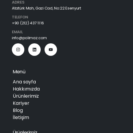
ADRES
Atatürk Mah, Gazi Cad, No:22 Esenyurt
TELEFON
+90 (212) 437 11 16
EMAIL
info@polimaz.com
Menü
Ana sayfa
Hakkımızda
Ürünlerimiz
Kariyer
Blog
İletişim
Ürünlerimiz