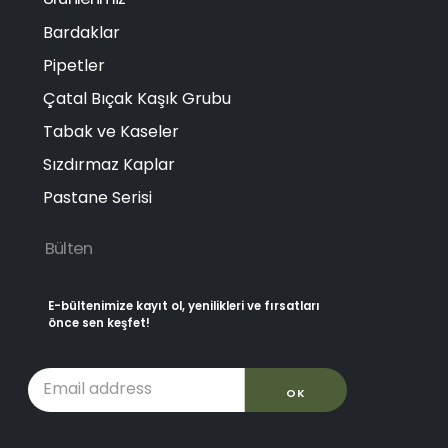
Bardaklar
Pipetler
Çatal Bıçak Kaşık Grubu
Tabak ve Kaseler
Sızdırmaz Kaplar
Pastane Serisi
Bülten
E-bültenimize kayıt ol, yenilikleri ve fırsatları
önce sen keşfet!