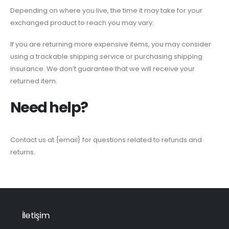
Depending on where you live, the time it may take for your
exchanged product to reach you may vary.
If you are returning more expensive items, you may consider
using a trackable shipping service or purchasing shipping
insurance. We don’t guarantee that we will receive your
returned item.
Need help?
Contact us at {email} for questions related to refunds and
returns.
İletişim