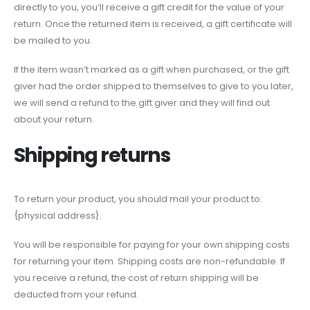
directly to you, you’ll receive a gift credit for the value of your
return. Once the returned item is received, a gift certificate will
be mailed to you.
If the item wasn’t marked as a gift when purchased, or the gift
giver had the order shipped to themselves to give to you later,
we will send a refund to the gift giver and they will find out
about your return.
Shipping returns
To return your product, you should mail your product to:
{physical address}.
You will be responsible for paying for your own shipping costs
for returning your item. Shipping costs are non-refundable. If
you receive a refund, the cost of return shipping will be
deducted from your refund.