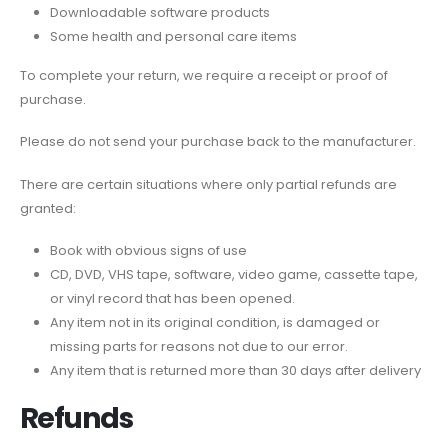
Downloadable software products
Some health and personal care items
To complete your return, we require a receipt or proof of
purchase.
Please do not send your purchase back to the manufacturer.
There are certain situations where only partial refunds are
granted:
Book with obvious signs of use
CD, DVD, VHS tape, software, video game, cassette tape,
or vinyl record that has been opened.
Any item not in its original condition, is damaged or
missing parts for reasons not due to our error.
Any item that is returned more than 30 days after delivery
Refunds