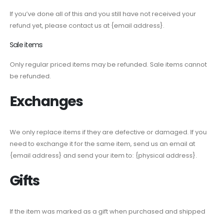
If you’ve done all of this and you still have not received your
refund yet, please contact us at {email address}.
Sale items
Only regular priced items may be refunded. Sale items cannot
be refunded.
Exchanges
We only replace items if they are defective or damaged. If you
need to exchange it for the same item, send us an email at
{email address} and send your item to: {physical address}.
Gifts
If the item was marked as a gift when purchased and shipped