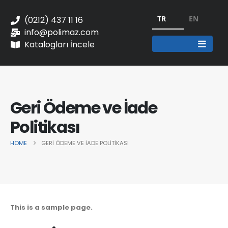
TR
EN
(0212) 437 11 16
info@polimaz.com
Katalogları İncele
Geri Ödeme ve İade
Politikası
HOME
GERI ÖDEME VE İADE POLITIKASI
This is a sample page.