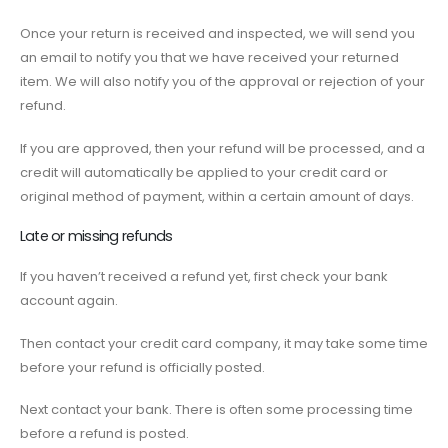
Once your return is received and inspected, we will send you
an email to notify you that we have received your returned
item. We will also notify you of the approval or rejection of your
refund.
If you are approved, then your refund will be processed, and a
credit will automatically be applied to your credit card or
original method of payment, within a certain amount of days.
Late or missing refunds
If you haven’t received a refund yet, first check your bank
account again.
Then contact your credit card company, it may take some time
before your refund is officially posted.
Next contact your bank. There is often some processing time
before a refund is posted.