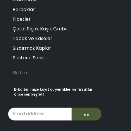
Bardaklar
Pipetler
Çatal Bıçak Kaşık Grubu
Tabak ve Kaseler
Sızdırmaz Kaplar
Pastane Serisi
Bülten
E-bültenimize kayıt ol, yenilikleri ve fırsatları
önce sen keşfet!