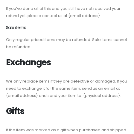
If you’ve done all of this and you still have not received your
refund yet, please contact us at {email address}.
Sale items
Only regular priced items may be refunded. Sale items cannot
be refunded.
Exchanges
We only replace items if they are defective or damaged. If you
need to exchange it for the same item, send us an email at
{email address} and send your item to: {physical address}.
Gifts
If the item was marked as a gift when purchased and shipped