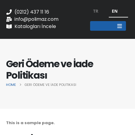
TR
EN
(0212) 437 11 16
info@polimaz.com
Katalogları İncele
Geri Ödeme ve İade
Politikası
HOME
GERI ÖDEME VE İADE POLITIKASI
This is a sample page.