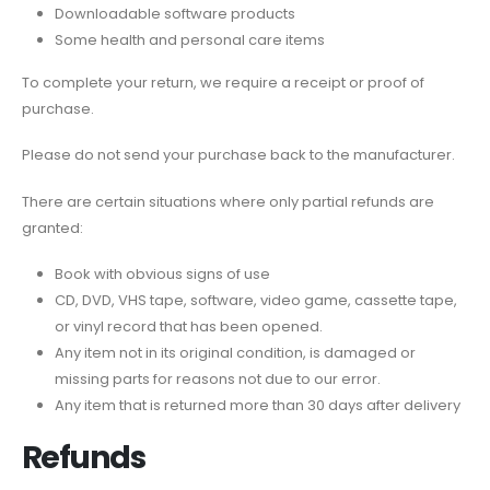
Downloadable software products
Some health and personal care items
To complete your return, we require a receipt or proof of
purchase.
Please do not send your purchase back to the manufacturer.
There are certain situations where only partial refunds are
granted:
Book with obvious signs of use
CD, DVD, VHS tape, software, video game, cassette tape,
or vinyl record that has been opened.
Any item not in its original condition, is damaged or
missing parts for reasons not due to our error.
Any item that is returned more than 30 days after delivery
Refunds