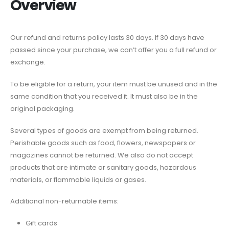
Overview
Our refund and returns policy lasts 30 days. If 30 days have
passed since your purchase, we can’t offer you a full refund or
exchange.
To be eligible for a return, your item must be unused and in the
same condition that you received it. It must also be in the
original packaging.
Several types of goods are exempt from being returned.
Perishable goods such as food, flowers, newspapers or
magazines cannot be returned. We also do not accept
products that are intimate or sanitary goods, hazardous
materials, or flammable liquids or gases.
Additional non-returnable items:
Gift cards