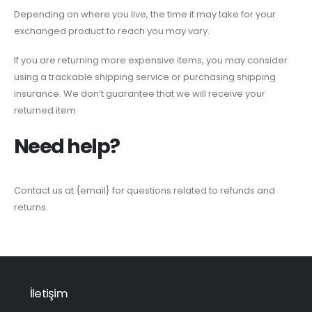
Depending on where you live, the time it may take for your
exchanged product to reach you may vary.
If you are returning more expensive items, you may consider
using a trackable shipping service or purchasing shipping
insurance. We don’t guarantee that we will receive your
returned item.
Need help?
Contact us at {email} for questions related to refunds and
returns.
İletişim