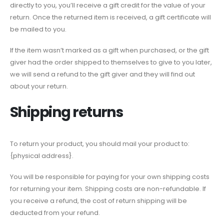
directly to you, you’ll receive a gift credit for the value of your
return. Once the returned item is received, a gift certificate will
be mailed to you.
If the item wasn’t marked as a gift when purchased, or the gift
giver had the order shipped to themselves to give to you later,
we will send a refund to the gift giver and they will find out
about your return.
Shipping returns
To return your product, you should mail your product to:
{physical address}.
You will be responsible for paying for your own shipping costs
for returning your item. Shipping costs are non-refundable. If
you receive a refund, the cost of return shipping will be
deducted from your refund.