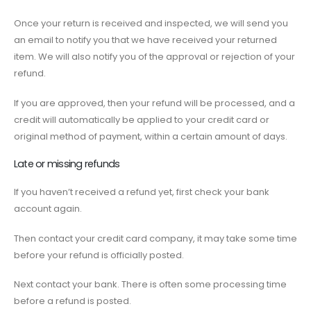
Once your return is received and inspected, we will send you
an email to notify you that we have received your returned
item. We will also notify you of the approval or rejection of your
refund.
If you are approved, then your refund will be processed, and a
credit will automatically be applied to your credit card or
original method of payment, within a certain amount of days.
Late or missing refunds
If you haven’t received a refund yet, first check your bank
account again.
Then contact your credit card company, it may take some time
before your refund is officially posted.
Next contact your bank. There is often some processing time
before a refund is posted.