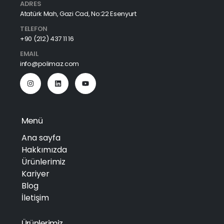
ADRES
Atatürk Mah, Gazi Cad, No:22 Esenyurt
TELEFON
+90 (212) 437 11 16
EMAIL
info@polimaz.com
Menü
Ana sayfa
Hakkımızda
Ürünlerimiz
Kariyer
Blog
İletişim
Ürünlerimiz